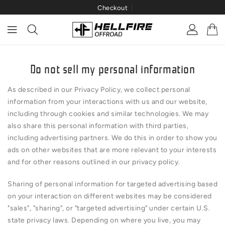
Checkout
ONTENT
Do not sell my personal information
As described in our Privacy Policy, we collect personal
information from your interactions with us and our website,
including through cookies and similar technologies. We may
also share this personal information with third parties,
including advertising partners. We do this in order to show you
ads on other websites that are more relevant to your interests
and for other reasons outlined in our privacy policy.
Sharing of personal information for targeted advertising based
on your interaction on different websites may be considered
"sales", "sharing", or "targeted advertising" under certain U.S.
state privacy laws. Depending on where you live, you may