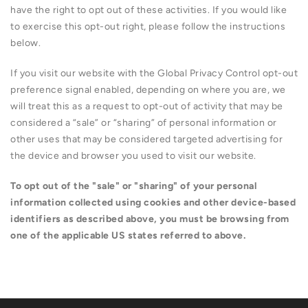
have the right to opt out of these activities. If you would like
to exercise this opt-out right, please follow the instructions
below.
If you visit our website with the Global Privacy Control opt-out
preference signal enabled, depending on where you are, we
will treat this as a request to opt-out of activity that may be
considered a “sale” or “sharing” of personal information or
other uses that may be considered targeted advertising for
the device and browser you used to visit our website.
To opt out of the "sale" or "sharing" of your personal
information collected using cookies and other device-based
identifiers as described above, you must be browsing from
one of the applicable US states referred to above.