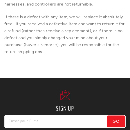
harnesses, and controllers are not returnable.
If there is a defect with any item, we will replace it absolutely
free. If you received a defective item and want to return it for
a refund (rather than receive a replacement), or if there is no
defect and you simply changed your mind about your
purchase (buyer's remorse), you will be responsible for the
return shipping cost.
SIGN UP
GO
Enter your E-Mail