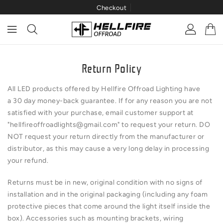
Checkout
ONTENT
Return Policy
All LED products offered by Hellfire Offroad Lighting have
a 30 day money-back guarantee. If for any reason you are not
satisfied with your purchase, email customer support at
"
hellfireoffroadlights@gmail.com
" to request your return. DO
NOT request your return directly from the manufacturer or
distributor, as this may cause a very long delay in processing
your refund.
Returns must be in new, original condition with no signs of
installation and in the original packaging (including any foam
protective pieces that come around the light itself inside the
box). Accessories such as mounting brackets, wiring