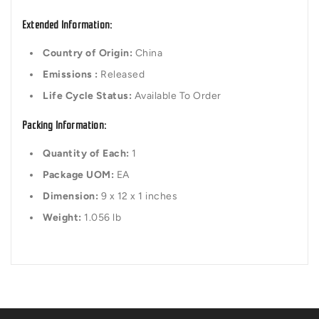
Extended Information:
Country of Origin:
China
Emissions :
Released
Life Cycle Status:
Available To Order
Packing Information:
Quantity of Each:
1
Package UOM:
EA
Dimension:
9 x 12 x 1 inches
Weight:
1.056 lb