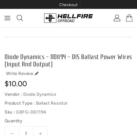
Checkout
ONTENT
IP TO
RODUCT
NFORMATION
Diode Dynamics - DD1194 - D1S Ballast Power Wires
(Input And Output)
Write Review
Regular
$10.00
price
Vendor :
Diode Dynamics
Product Type :
Ballast Resistor
Sku :
GBFG-DD1194
Quantity
Decrease
Increase