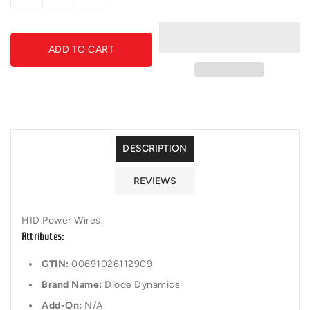
quantity
quantity
for
for
Diode
Diode
ADD TO CART
Dynamics
Dynamics
-
-
DD1194
DD1194
-
-
D1S
D1S
Ballast
Ballast
Power
Power
DESCRIPTION
Wires
Wires
(Input
(Input
REVIEWS
and
and
Output)
Output)
HID Power Wires.
Attributes:
GTIN:
00691026112909
Brand Name:
Diode Dynamics
Add-On:
N/A