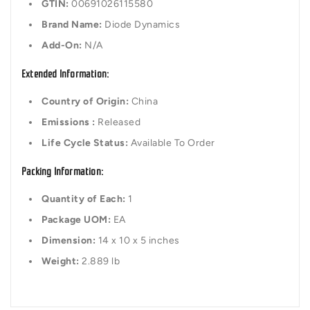
GTIN:
00691026115580
Brand Name:
Diode Dynamics
Add-On:
N/A
Extended Information:
Country of Origin:
China
Emissions :
Released
Life Cycle Status:
Available To Order
Packing Information:
Quantity of Each:
1
Package UOM:
EA
Dimension:
14 x 10 x 5 inches
Weight:
2.889 lb