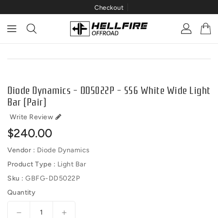
Checkout
ONTENT
IP TO
RODUCT
NFORMATION
Diode Dynamics - DD5022P - SS6 White Wide Light
Bar (pair)
Write Review
Regular
$240.00
price
Vendor :
Diode Dynamics
Product Type :
Light Bar
Sku :
GBFG-DD5022P
Quantity
Decrease
Increase