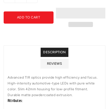
quantity
quantity
for
for
Diode
Diode
ADD TO CART
Dynamics
Dynamics
-
-
DD5022P
DD5022P
-
-
SS6
SS6
White
White
Wide
Wide
DESCRIPTION
Light
Light
Bar
Bar
REVIEWS
(pair)
(pair)
Advanced TIR optics provide high efficiency and focus.
High-intensity automotive-type LEDs with pure white
color. Slim 42mm housing for low-profile fitment.
Durable matte powdercoated extrusion.
Attributes: