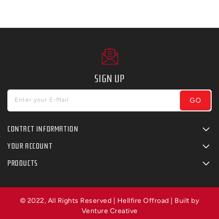
SIGN UP
GO
Enter your E-Mail
CONTACT INFORMATION
YOUR ACCOUNT
PRODUCTS
© 2022, All Rights Reserved | Hellfire Offroad | Built by
Venture Creative