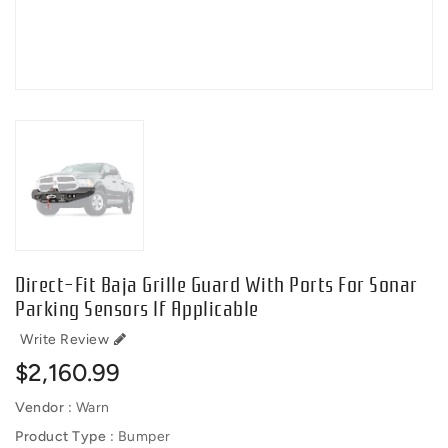
Direct-Fit Baja Grille Guard With Ports For Sonar
Parking Sensors If Applicable
Write Review
Regular
$2,160.99
price
Vendor :
Warn
Product Type :
Bumper