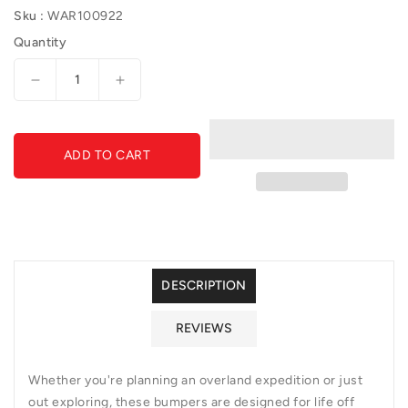
Sku :
WAR100922
Quantity
Decrease
Increase
quantity
quantity
for
for
Direct-
Direct-
ADD TO CART
Fit
Fit
Baja
Baja
Grille
Grille
Guard
Guard
With
With
Ports
Ports
for
for
DESCRIPTION
Sonar
Sonar
Parking
Parking
REVIEWS
Sensors
Sensors
if
if
Applicable
Applicable
Whether you're planning an overland expedition or just
out exploring, these bumpers are designed for life off