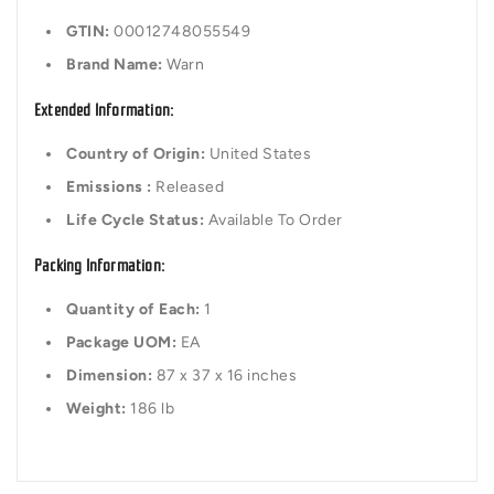
GTIN:
00012748055549
Brand Name:
Warn
Extended Information:
Country of Origin:
United States
Emissions :
Released
Life Cycle Status:
Available To Order
Packing Information:
Quantity of Each:
1
Package UOM:
EA
Dimension:
87 x 37 x 16 inches
Weight:
186 lb