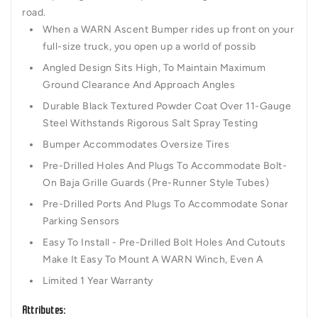
road.
When a WARN Ascent Bumper rides up front on your
full-size truck, you open up a world of possib
Angled Design Sits High, To Maintain Maximum
Ground Clearance And Approach Angles
Durable Black Textured Powder Coat Over 11-Gauge
Steel Withstands Rigorous Salt Spray Testing
Bumper Accommodates Oversize Tires
Pre-Drilled Holes And Plugs To Accommodate Bolt-
On Baja Grille Guards (Pre-Runner Style Tubes)
Pre-Drilled Ports And Plugs To Accommodate Sonar
Parking Sensors
Easy To Install - Pre-Drilled Bolt Holes And Cutouts
Make It Easy To Mount A WARN Winch, Even A
Limited 1 Year Warranty
Attributes: