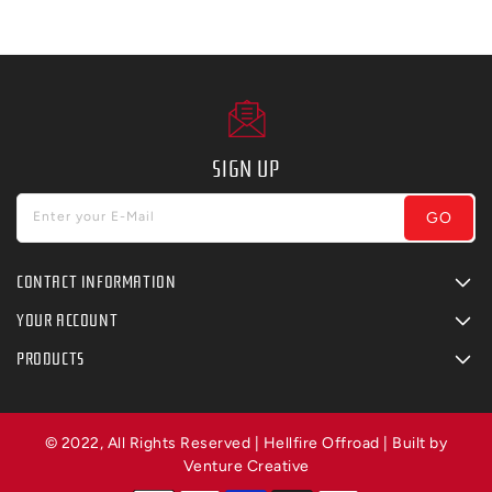
SIGN UP
GO
Enter your E-Mail
CONTACT INFORMATION
YOUR ACCOUNT
PRODUCTS
© 2022, All Rights Reserved | Hellfire Offroad | Built by
Venture Creative