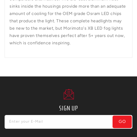
sinks inside the housings provide more than an adequate
amount of cooling for the OEM grade Osram LED chips
that produce the light. These complete headlights may
be new to the market, but Morimoto's XB LED fog lights
have proven themselves perfect after 5+ years out now,
which is confidence inspiring.
SIGN UP
GO
Enter your E-Mail