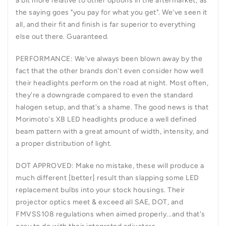
a bit more relative to other options in the aftermarket; as
the saying goes "you pay for what you get". We've seen it
all, and their fit and finish is far superior to everything
else out there. Guaranteed.
PERFORMANCE:
We've always been blown away by the
fact that the other brands don't even consider how well
their headlights perform on the road at night. Most often,
they're a downgrade compared to even the standard
halogen setup, and that's a shame. The good news is that
Morimoto's XB LED headlights produce a well defined
beam pattern with a great amount of width, intensity, and
a proper distribution of light.
DOT APPROVED:
Make no mistake, these will produce a
much different [better] result than slapping some LED
replacement bulbs into your stock housings. Their
projector optics meet & exceed all SAE, DOT, and
FMVSS108 regulations when aimed properly...and that's