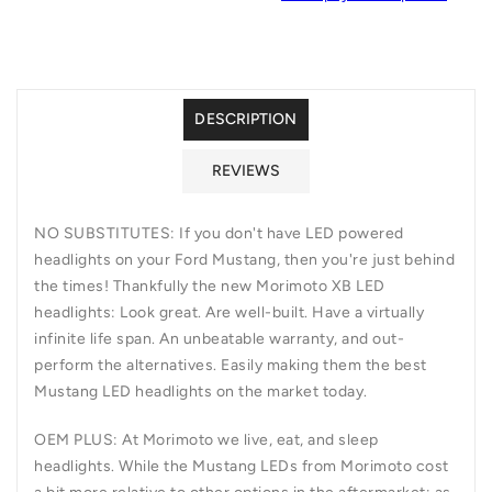
12):
12):
XB
XB
LED
LED
HEADLIGHTS
HEADLIGHTS
DESCRIPTION
REVIEWS
NO SUBSTITUTES:
If you don't have LED powered
headlights on your Ford Mustang, then you're just behind
the times! Thankfully the new Morimoto XB LED
headlights: Look great. Are well-built. Have a virtually
infinite life span. An unbeatable warranty, and out-
perform the alternatives. Easily making them the best
Mustang LED headlights on the market today.
OEM PLUS:
At Morimoto we live, eat, and sleep
headlights. While the Mustang LEDs from Morimoto cost