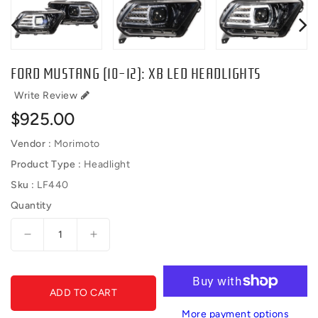
FORD MUSTANG (10-12): XB LED HEADLIGHTS
Write Review
Regular
$925.00
price
Vendor :
Morimoto
Product Type :
Headlight
Sku :
LF440
Quantity
Decrease
Increase
quantity
quantity
for
for
FORD
FORD
ADD TO CART
MUSTANG
MUSTANG
(10-
(10-
More payment options