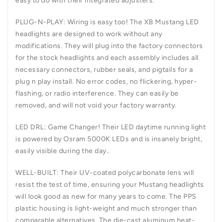
easy to do with their integrated adjusters.
PLUG-N-PLAY:
Wiring is easy too! The XB Mustang LED
headlights are designed to work without any
modifications. They will plug into the factory connectors
for the stock headlights and each assembly includes all
necessary connectors, rubber seals, and pigtails for a
plug n play install. No error codes, no flickering, hyper-
flashing, or radio interference. They can easily be
removed, and will not void your factory warranty.
LED DRL:
Game Changer! Their LED daytime running light
is powered by Osram 5000K LEDs and is insanely bright,
easily visible during the day..
WELL-BUILT:
Their UV-coated polycarbonate lens will
resist the test of time, ensuring your Mustang headlights
will look good as new for many years to come. The PPS
plastic housing is light-weight and much stronger than
comparable alternatives. The die-cast aluminum heat-