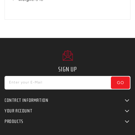
SIGN UP
GO
Enter your E-Mail
CONTACT INFORMATION
YOUR ACCOUNT
PRODUCTS