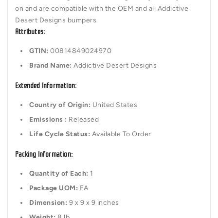
on and are compatible with the OEM and all Addictive
Desert Designs bumpers.
Attributes:
GTIN:
00814849024970
Brand Name:
Addictive Desert Designs
Extended Information:
Country of Origin:
United States
Emissions :
Released
Life Cycle Status:
Available To Order
Packing Information:
Quantity of Each:
1
Package UOM:
EA
Dimension:
9 x 9 x 9 inches
Weight:
8 lb