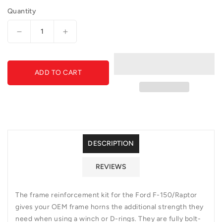
Quantity
Decrease
Increase
quantity
quantity
for
for
GGVF-
GGVF-
ADD TO CART
AC11156801NA-
AC11156801NA-
Frame
Frame
Reinforcement
Reinforcement
Kit
Kit
DESCRIPTION
REVIEWS
The frame reinforcement kit for the Ford F-150/Raptor
gives your OEM frame horns the additional strength they
need when using a winch or D-rings. They are fully bolt-