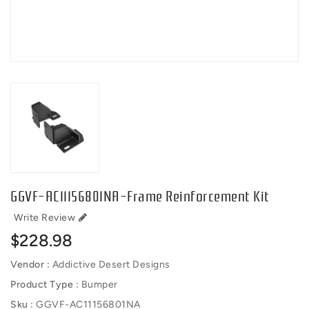
GGVF-AC11156801NA-Frame Reinforcement Kit
Write Review
Regular
$228.98
price
Vendor :
Addictive Desert Designs
Product Type :
Bumper
Sku :
GGVF-AC11156801NA