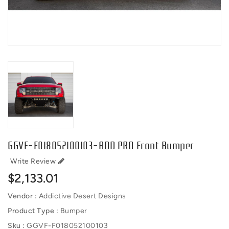
GGVF-F018052100103-ADD PRO Front Bumper
Write Review
Regular
$2,133.01
price
Vendor :
Addictive Desert Designs
Product Type :
Bumper
Sku :
GGVF-F018052100103