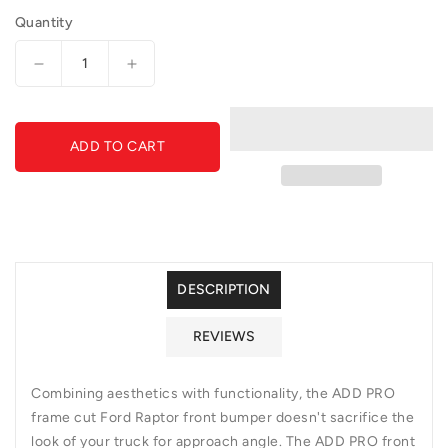
Quantity
Decrease
Increase
quantity
quantity
for
for
GGVF-
GGVF-
ADD TO CART
F018052100103-
F018052100103-
ADD
ADD
PRO
PRO
Front
Front
Bumper
Bumper
DESCRIPTION
REVIEWS
Combining aesthetics with functionality, the ADD PRO
frame cut Ford Raptor front bumper doesn't sacrifice the
look of your truck for approach angle. The ADD PRO front