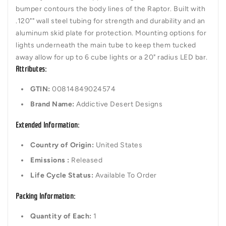
bumper contours the body lines of the Raptor. Built with
.120"" wall steel tubing for strength and durability and an
aluminum skid plate for protection. Mounting options for
lights underneath the main tube to keep them tucked
away allow for up to 6 cube lights or a 20" radius LED bar.
Attributes:
GTIN:
00814849024574
Brand Name:
Addictive Desert Designs
Extended Information:
Country of Origin:
United States
Emissions :
Released
Life Cycle Status:
Available To Order
Packing Information:
Quantity of Each:
1