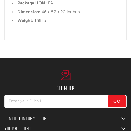
Package UOM:
EA
Dimension:
46 x 87 x 20 inches
Weight:
156 lb
SIGN UP
GO
Enter your E-Mail
CONTACT INFORMATION
YOUR ACCOUNT