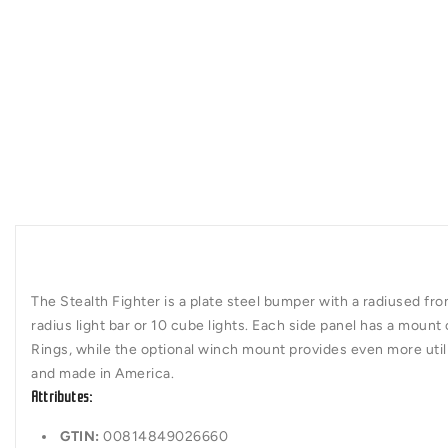
The Stealth Fighter is a plate steel bumper with a radiused fro
radius light bar or 10 cube lights. Each side panel has a mount 
Rings, while the optional winch mount provides even more util
and made in America.
Attributes:
GTIN:
00814849026660