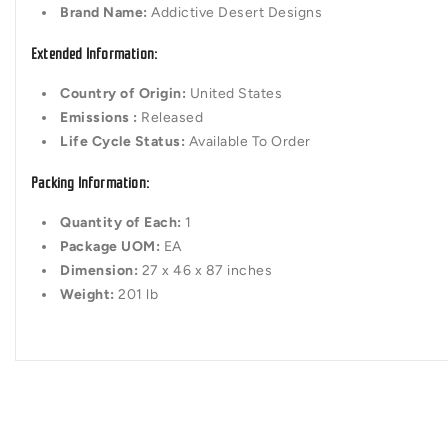
Brand Name:
Addictive Desert Designs
Extended Information:
Country of Origin:
United States
Emissions :
Released
Life Cycle Status:
Available To Order
Packing Information:
Quantity of Each:
1
Package UOM:
EA
Dimension:
27 x 46 x 87 inches
Weight:
201 lb