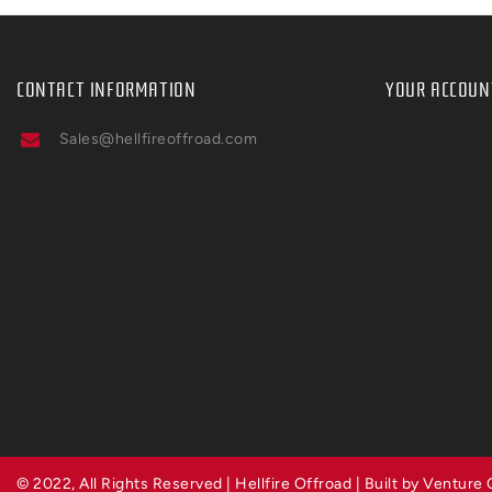
CONTACT INFORMATION
YOUR ACCOUN
Sales@hellfireoffroad.com
© 2022, All Rights Reserved | Hellfire Offroad | Built by Venture 