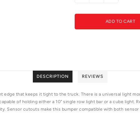
quantity
quantity
for
for
GGVF-
GGVF-
ADD TO CART
F191422860103-
F19142286
Stealth
Stealth
Fighter
Fighter
Front
Front
Bumper
Bumper
DESCRIPTION
REVIEWS
nt edge that keeps it tight to the truck. There is a universal light 
capable of holding either a 10" single row light bar or a cube light
ity. Sensor cutouts make this bumper compatible with both sensor a