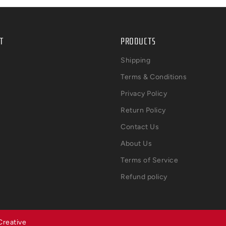
T
PRODUCTS
Shipping
Terms & Conditions
Privacy Policy
Return Policy
Contact Us
About Us
Terms of Service
Refund policy
Creative