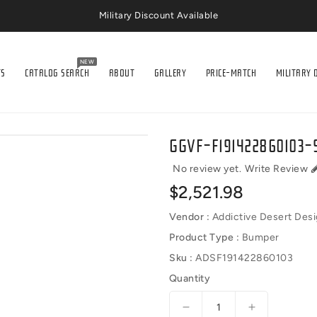
Military Discount Available
NEW
TS
CATALOG SEARCH
ABOUT
GALLERY
PRICE-MATCH
MILITARY 
GGVF-F191422860103-S
No review yet.
Write Review
Regular
$2,521.98
price
Vendor :
Addictive Desert Des
Product Type :
Bumper
Sku :
ADSF191422860103
Quantity
Decrease
Increase