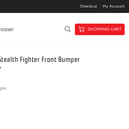
Price Match Gaurantee
Checkout
My Account
DISCOUNT
SHOPPING CART
tealth Fighter Front Bumper
igns