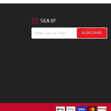
SIGN UP
SUBSCRIBE
Enter your E-Mail