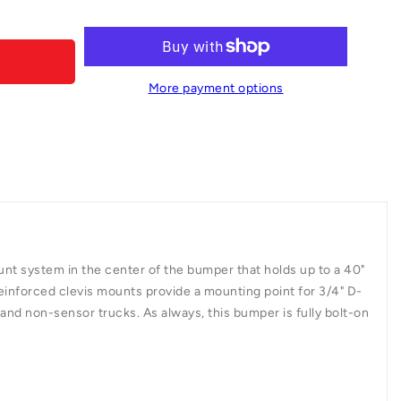
0103-
More payment options
mount system in the center of the bumper that holds up to a 40"
. Reinforced clevis mounts provide a mounting point for 3/4" D-
nd non-sensor trucks. As always, this bumper is fully bolt-on