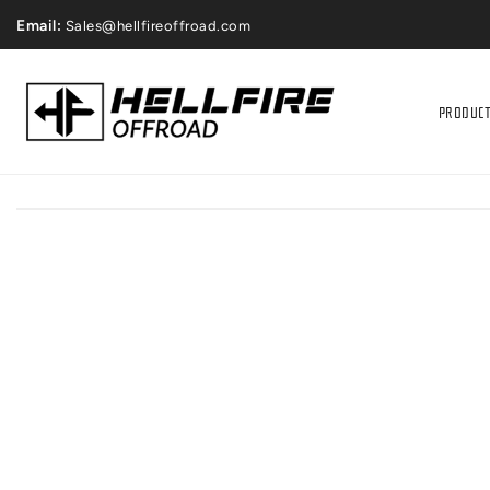
ONTENT
Price Match Gaurantee
Email:
Sales@hellfireoffroad.com
PRODUC
IP TO
RODUCT
NFORMATION