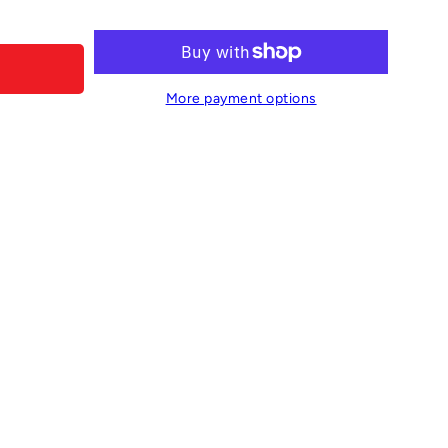
More payment options