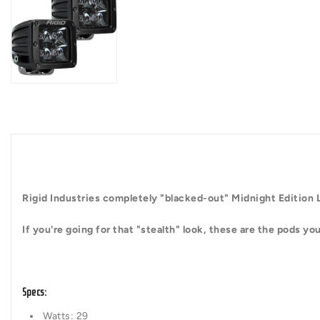
Rigid Industries completely "blacked-out" Midnight Edition
If you're going for that "stealth" look, these are the pods y
Specs
:
Watts: 29