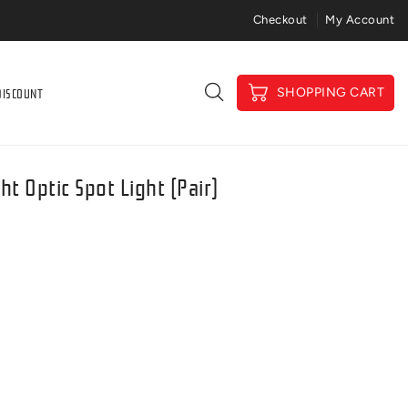
Price Match Gaurantee
Checkout
My Account
DISCOUNT
SHOPPING CART
ht Optic Spot Light (pair)