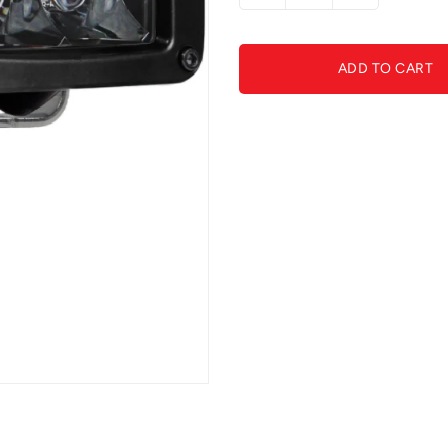
quantity
quantity
for
for
RIGID
RIGID
ADD TO CART
D-
D-
Series
Series
Midnight
Midnight
Optic
Optic
Spot
Spot
Light
Light
(pair)
(pair)