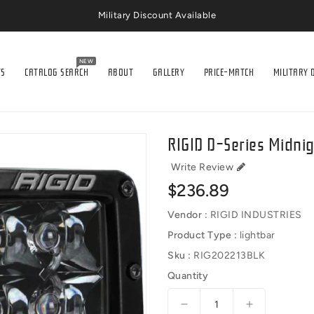
Military Discount Available
NEW
TS
CATALOG SEARCH
ABOUT
GALLERY
PRICE-MATCH
MILITARY 
RIGID D-Series Midnig
Write Review
Regular
$236.89
price
Vendor :
RIGID INDUSTRIES
Product Type :
lightbar
Sku :
RIG202213BLK
Quantity
Decrease
Increase