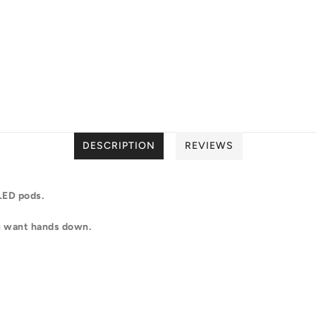
DESCRIPTION
REVIEWS
 LED pods.
ou want hands down.