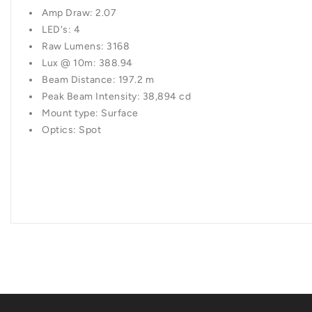
Amp Draw: 2.07
LED's: 4
Raw Lumens: 3168
Lux @ 10m: 388.94
Beam Distance: 197.2 m
Peak Beam Intensity: 38,894 cd
Mount type: Surface
Optics: Spot