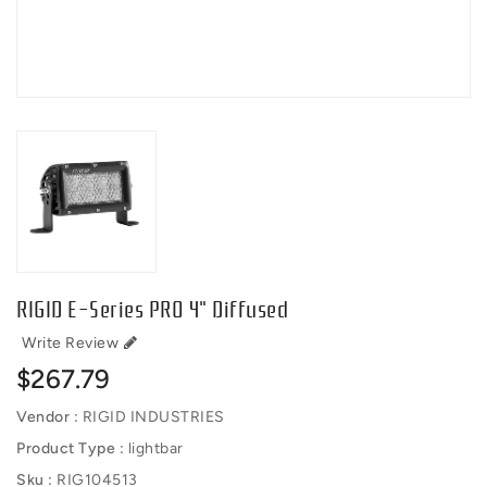
RIGID E-Series PRO 4" Diffused
Write Review
Regular
$267.79
price
Vendor :
RIGID INDUSTRIES
Product Type :
lightbar
Sku :
RIG104513