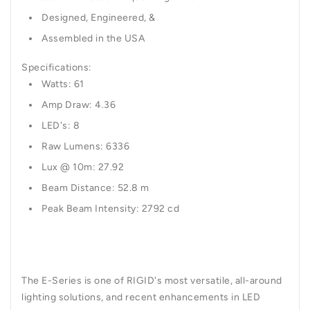
Designed, Engineered, &
Assembled in the USA
Specifications:
Watts: 61
Amp Draw: 4.36
LED's: 8
Raw Lumens: 6336
Lux @ 10m: 27.92
Beam Distance: 52.8 m
Peak Beam Intensity: 2792 cd
The E-Series is one of RIGID's most versatile, all-around
lighting solutions, and recent enhancements in LED