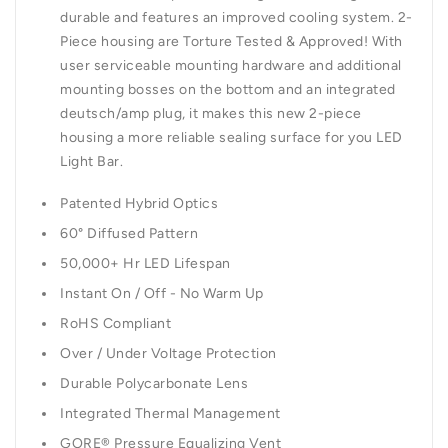
durable and features an improved cooling system. 2-
Piece housing are Torture Tested & Approved! With
user serviceable mounting hardware and additional
mounting bosses on the bottom and an integrated
deutsch/amp plug, it makes this new 2-piece
housing a more reliable sealing surface for you LED
Light Bar.
Patented Hybrid Optics
60° Diffused Pattern
50,000+ Hr LED Lifespan
Instant On / Off - No Warm Up
RoHS Compliant
Over / Under Voltage Protection
Durable Polycarbonate Lens
Integrated Thermal Management
GORE® Pressure Equalizing Vent