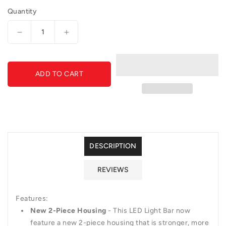
Quantity
Decrease
Increase
quantity
quantity
for
for
RIGID
RIGID
ADD TO CART
E-
E-
Series
Series
PRO
PRO
4&quot;
4&quot;
Diffused
Diffused
DESCRIPTION
REVIEWS
Features:
New 2-Piece Housing
- This LED Light Bar now
feature a new 2-piece housing that is stronger, more