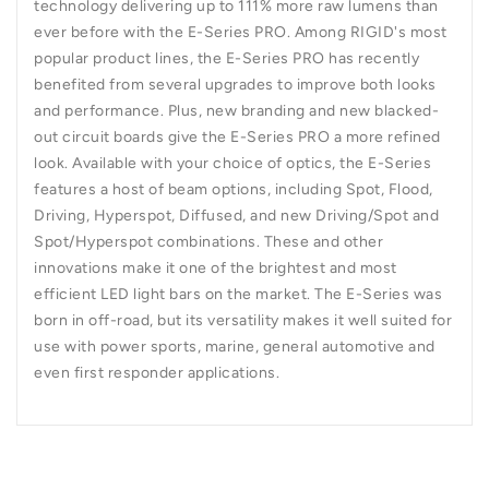
technology delivering up to 111% more raw lumens than
ever before with the E-Series PRO. Among RIGID's most
popular product lines, the E-Series PRO has recently
benefited from several upgrades to improve both looks
and performance. Plus, new branding and new blacked-
out circuit boards give the E-Series PRO a more refined
look. Available with your choice of optics, the E-Series
features a host of beam options, including Spot, Flood,
Driving, Hyperspot, Diffused, and new Driving/Spot and
Spot/Hyperspot combinations. These and other
innovations make it one of the brightest and most
efficient LED light bars on the market. The E-Series was
born in off-road, but its versatility makes it well suited for
use with power sports, marine, general automotive and
even first responder applications.