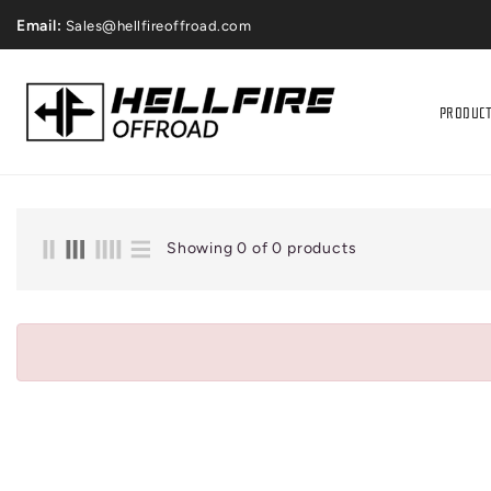
ONTENT
Price Match Gaurantee
Email:
Sales@hellfireoffroad.com
PRODUC
Showing 0 of 0 products