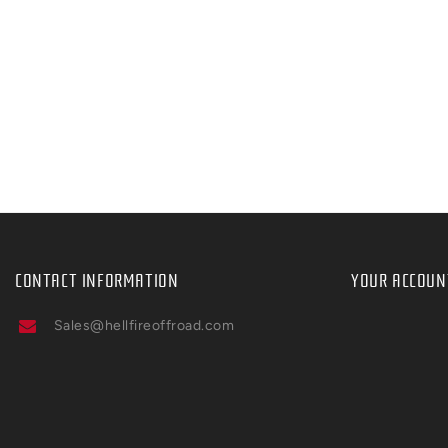
CONTACT INFORMATION
YOUR ACCOUN
Sales@hellfireoffroad.com