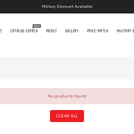
Military Discount Available
NEW
TS
CATALOG SEARCH
ABOUT
GALLERY
PRICE-MATCH
MILITARY 
No products found
CLEAR ALL