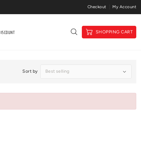
Price Match Gaurantee
Checkout
My Account
DISCOUNT
SHOPPING CART
Sort by