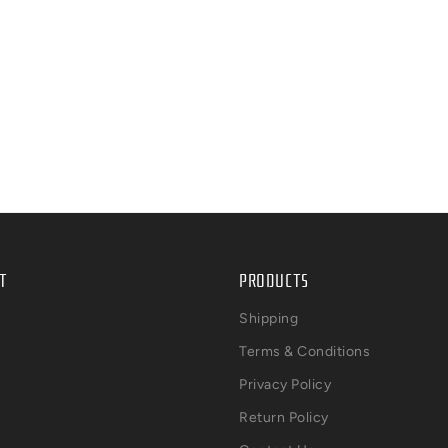
T
PRODUCTS
Shipping
Terms & Conditions
Privacy Policy
Return Policy