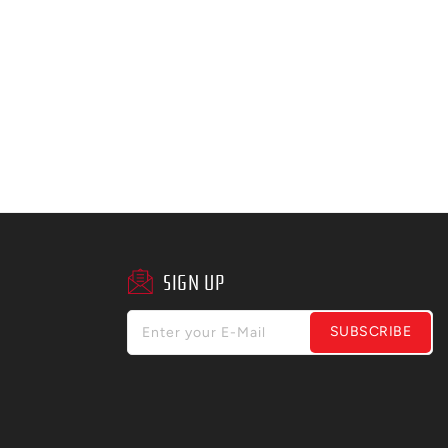
SIGN UP
SUBSCRIBE
Enter your E-Mail