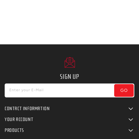
SIGN UP
GO
Enter your E-Mail
CONTACT INFORMATION
YOUR ACCOUNT
PRODUCTS