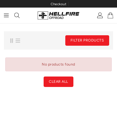
Checkout
ONTENT
FILTER PRODUCTS
No products found
CLEAR ALL