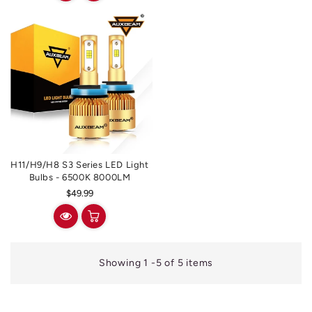
H11/H9/H8 S3 Series LED Light
Bulbs - 6500K 8000LM
Regular
$49.99
price
Showing 1 -5 of 5 items