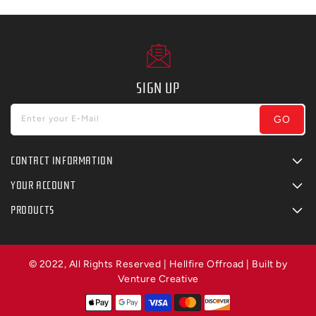
SIGN UP
GO
Enter your E-Mail
CONTACT INFORMATION
YOUR ACCOUNT
PRODUCTS
© 2022, All Rights Reserved | Hellfire Offroad | Built by
Venture Creative