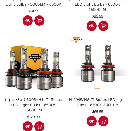
Light Bulbs - 5000LM / 6500K
LED Light Bulbs - 6500K
16000LM
Regular
$64.99
Regular
$89.99
price
price
(4pcs/set) 9005+H11 T1 Series
H11/H9/H8 T1 Series LED Light
LED Light Bulbs - 6500K
Bulbs - 6500K 8000LM
16000LM
Regular
$69.99
Regular
$129.99
price
price