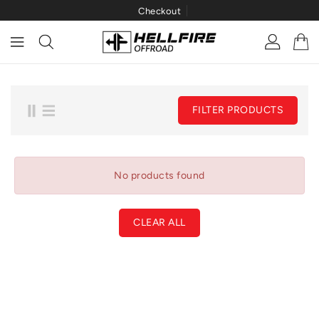
Checkout
ONTENT
FILTER PRODUCTS
No products found
CLEAR ALL