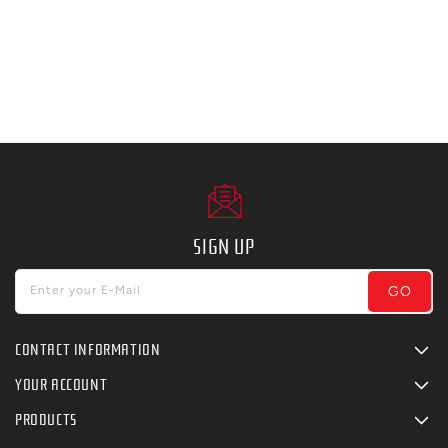
SIGN UP
GO
Enter your E-Mail
CONTACT INFORMATION
YOUR ACCOUNT
PRODUCTS