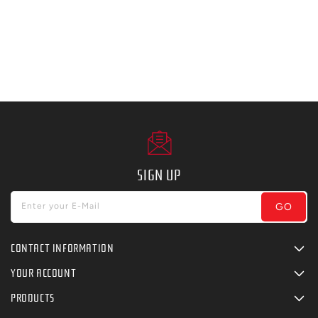
SIGN UP
GO
Enter your E-Mail
CONTACT INFORMATION
YOUR ACCOUNT
PRODUCTS