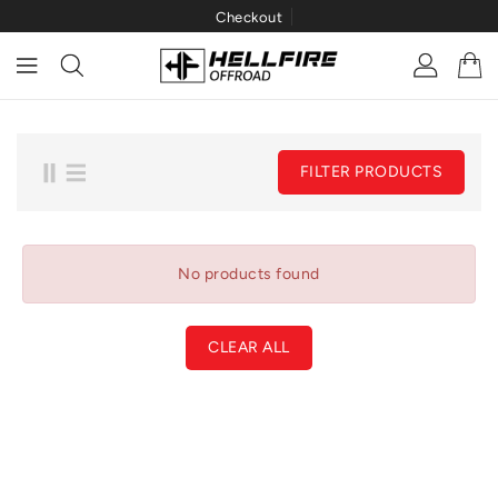
Checkout
ONTENT
FILTER PRODUCTS
No products found
CLEAR ALL