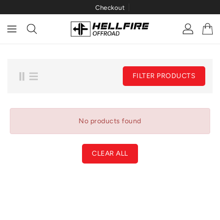
Checkout
ONTENT
FILTER PRODUCTS
No products found
CLEAR ALL