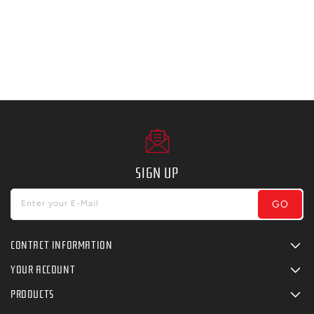
SIGN UP
GO
Enter your E-Mail
CONTACT INFORMATION
YOUR ACCOUNT
PRODUCTS