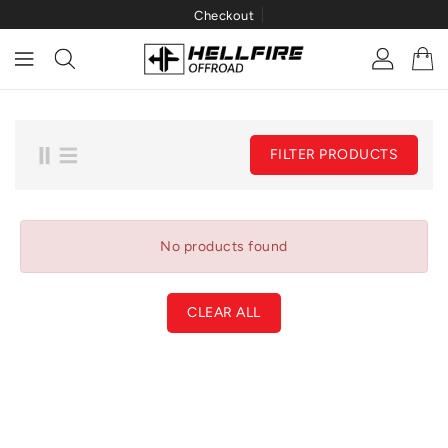
Checkout
ONTENT
FILTER PRODUCTS
No products found
CLEAR ALL