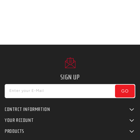
SIGN UP
GO
Enter your E-Mail
CONTACT INFORMATION
YOUR ACCOUNT
PRODUCTS