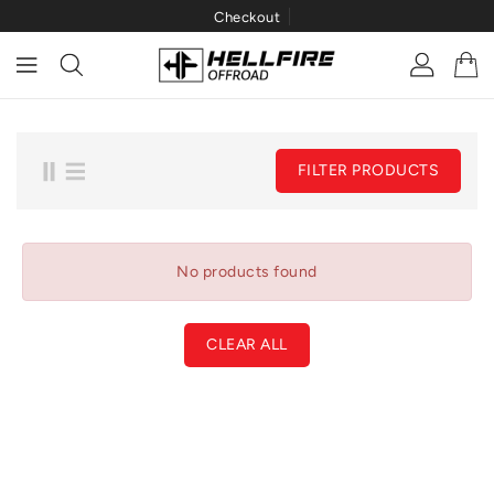
Checkout
ONTENT
FILTER PRODUCTS
No products found
CLEAR ALL