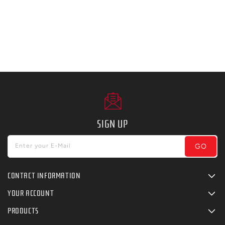
SIGN UP
GO
Enter your E-Mail
CONTACT INFORMATION
YOUR ACCOUNT
PRODUCTS