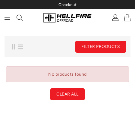
Checkout
ONTENT
FILTER PRODUCTS
No products found
CLEAR ALL