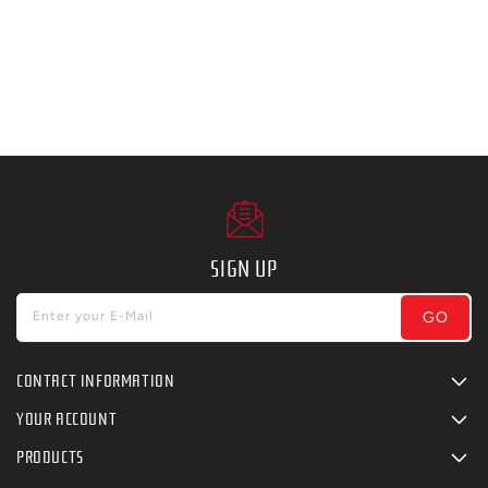
SIGN UP
GO
Enter your E-Mail
CONTACT INFORMATION
YOUR ACCOUNT
PRODUCTS